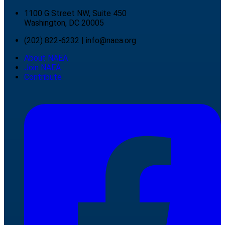
1100 G Street NW, Suite 450
Washington, DC 20005
(202) 822-6232
|
info@naea.org
About NAEA
Join NAEA
Contribute