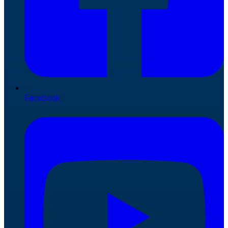
Facebook