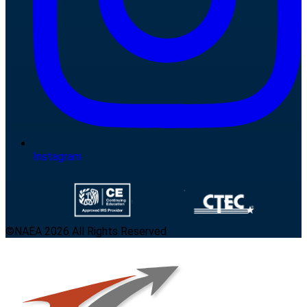
Instagram
©NAEA 2026 All Rights Reserved