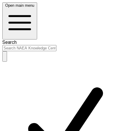
Open main menu
Search