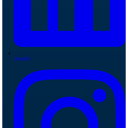
LinkedIn