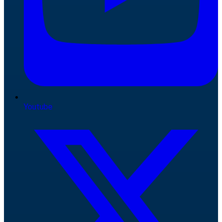
Youtube