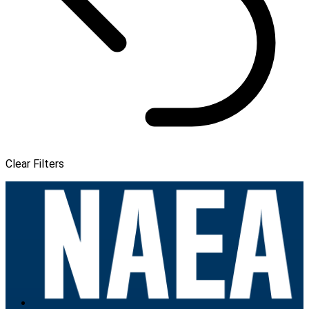
Clear Filters