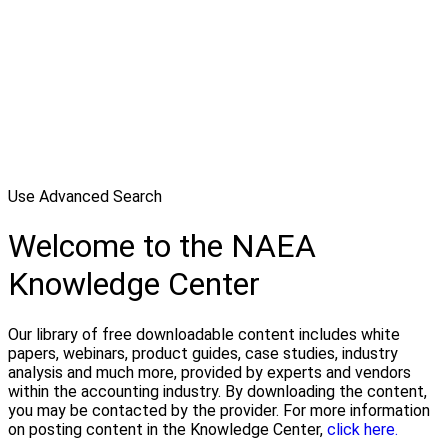
Use Advanced Search
Welcome to the NAEA
Knowledge Center
Our library of free downloadable content includes white
papers, webinars, product guides, case studies, industry
analysis and much more, provided by experts and vendors
within the accounting industry. By downloading the content,
you may be contacted by the provider. For more information
on posting content in the Knowledge Center,
click here.