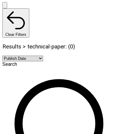
Clear Filters
Results > technical-paper: (0)
Search