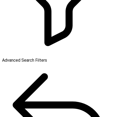
Advanced Search Filters