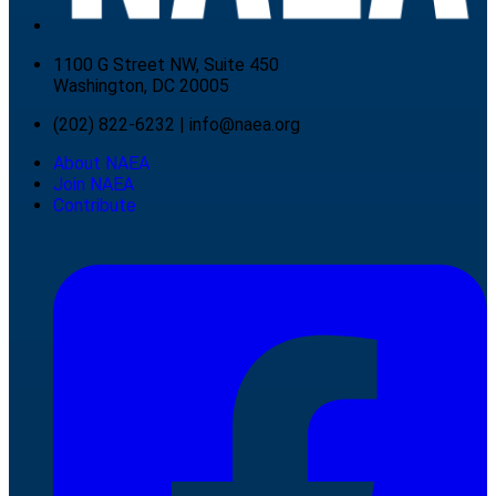
1100 G Street NW, Suite 450
Washington, DC 20005
(202) 822-6232
|
info@naea.org
About NAEA
Join NAEA
Contribute