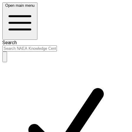
Open main menu
Search