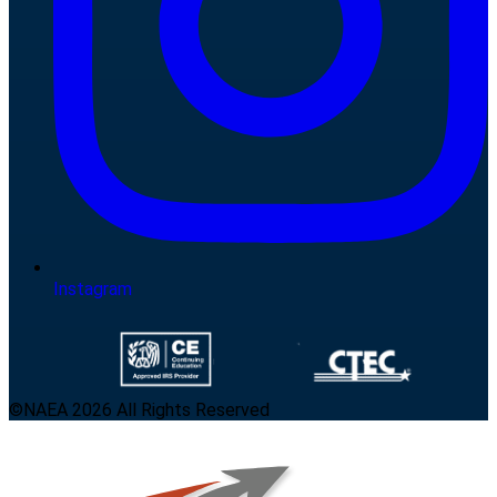
Instagram
©NAEA 2026 All Rights Reserved