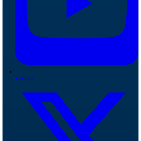
Youtube