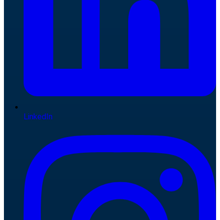
LinkedIn