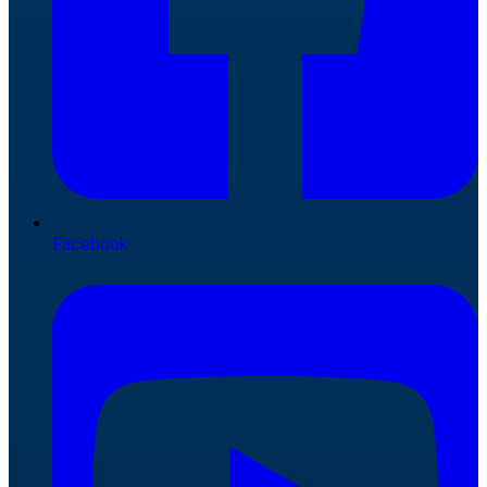
Facebook