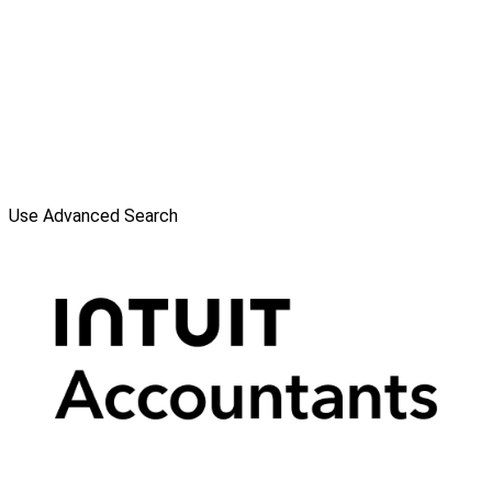
Use Advanced Search