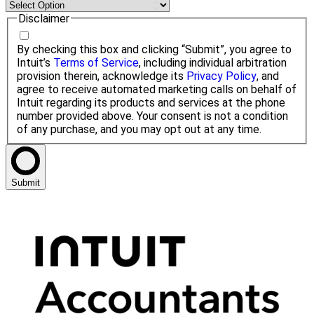
Disclaimer
By checking this box and clicking “Submit”, you agree to
Intuit’s
Terms of Service
, including individual arbitration
provision therein, acknowledge its
Privacy Policy
, and
agree to receive automated marketing calls on behalf of
Intuit regarding its products and services at the phone
number provided above. Your consent is not a condition
of any purchase, and you may opt out at any time.
Submit