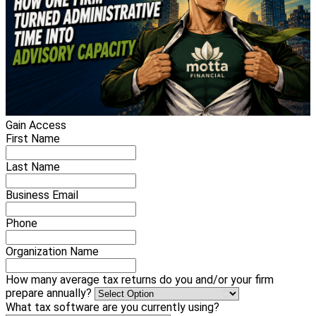
Gain Access
First Name
Last Name
Business Email
Phone
Organization Name
How many average tax returns do you and/or your firm
prepare annually?
What tax software are you currently using?