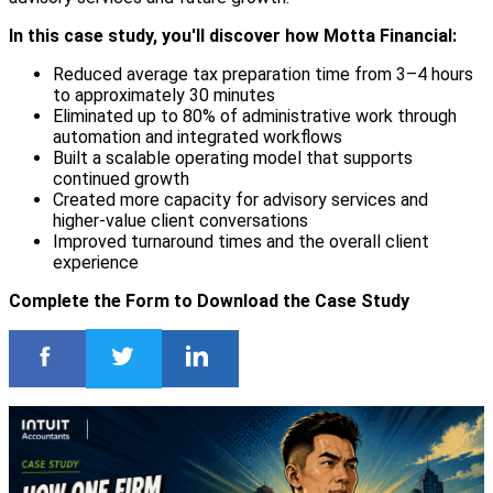
In this case study, you'll discover how Motta Financial:
Reduced average tax preparation time from 3–4 hours
to approximately 30 minutes
Eliminated up to 80% of administrative work through
automation and integrated workflows
Built a scalable operating model that supports
continued growth
Created more capacity for advisory services and
higher-value client conversations
Improved turnaround times and the overall client
experience
Complete the Form to Download the Case Study