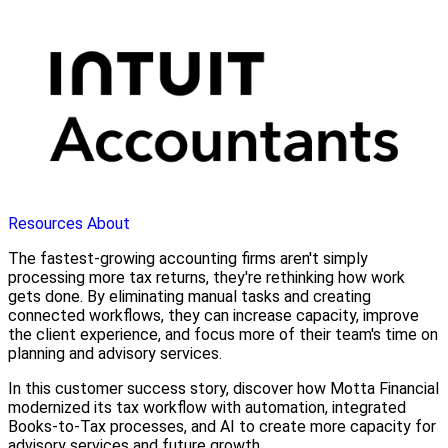
Resources
About
The fastest-growing accounting firms aren't simply
processing more tax returns, they're rethinking how work
gets done. By eliminating manual tasks and creating
connected workflows, they can increase capacity, improve
the client experience, and focus more of their team's time on
planning and advisory services.
In this customer success story, discover how Motta Financial
modernized its tax workflow with automation, integrated
Books-to-Tax processes, and AI to create more capacity for
advisory services and future growth.