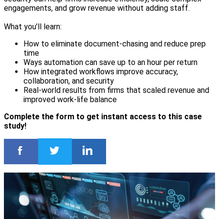
engagements, and grow revenue without adding staff.
What you’ll learn:
How to eliminate document-chasing and reduce prep
time
Ways automation can save up to an hour per return
How integrated workflows improve accuracy,
collaboration, and security
Real-world results from firms that scaled revenue and
improved work-life balance
Complete the form to get instant access to this case
study!