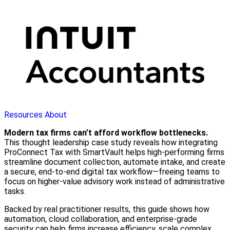
Resources
About
Modern tax firms can’t afford workflow bottlenecks.
This thought leadership case study reveals how integrating
ProConnect Tax with SmartVault helps high-performing firms
streamline document collection, automate intake, and create
a secure, end-to-end digital tax workflow—freeing teams to
focus on higher-value advisory work instead of administrative
tasks.
Backed by real practitioner results, this guide shows how
automation, cloud collaboration, and enterprise-grade
security can help firms increase efficiency, scale complex