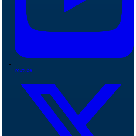
Youtube