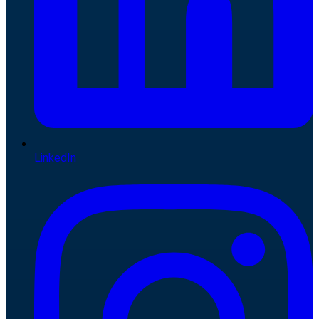
LinkedIn