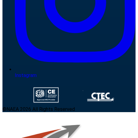
Instagram
©NAEA 2026 All Rights Reserved