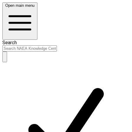
Open main menu
Search