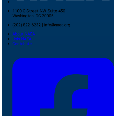
1100 G Street NW, Suite 450
Washington, DC 20005
(202) 822-6232
|
info@naea.org
About NAEA
Join NAEA
Contribute