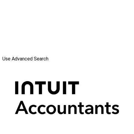
Use Advanced Search