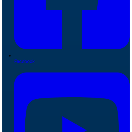
Facebook