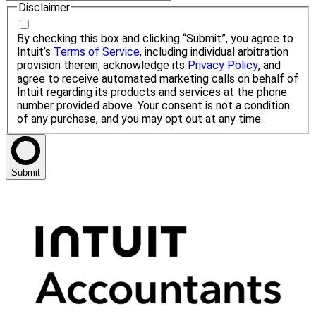
Disclaimer
By checking this box and clicking “Submit”, you agree to
Intuit’s
Terms of Service
, including individual arbitration
provision therein, acknowledge its
Privacy Policy
, and
agree to receive automated marketing calls on behalf of
Intuit regarding its products and services at the phone
number provided above. Your consent is not a condition
of any purchase, and you may opt out at any time.
Submit