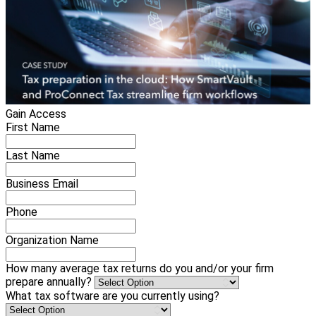
Gain Access
First Name
Last Name
Business Email
Phone
Organization Name
How many average tax returns do you and/or your firm
prepare annually?
What tax software are you currently using?