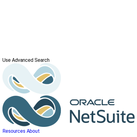
Use Advanced Search
Resources
About