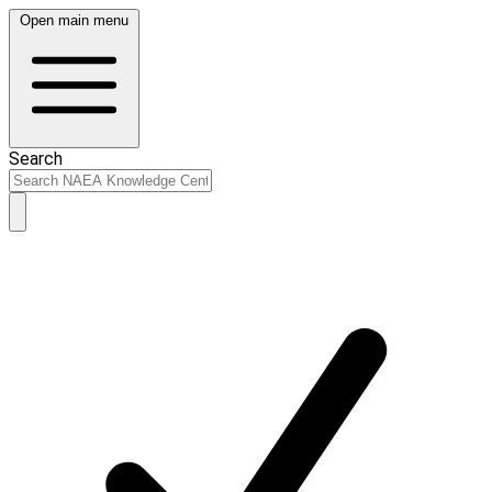
Open main menu
Search