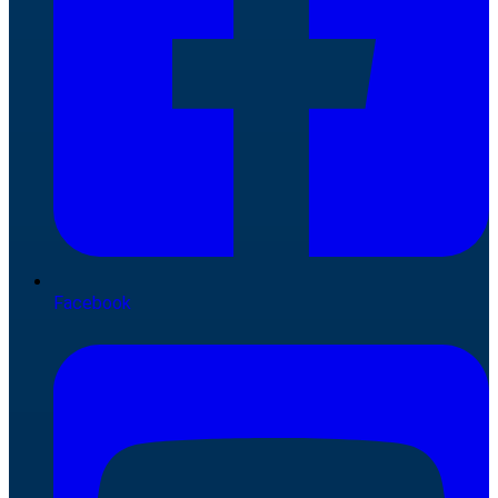
Facebook