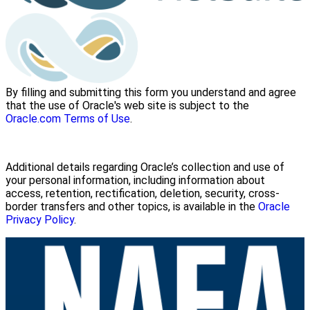
By filling and submitting this form you understand and agree
that the use of Oracle's web site is subject to the
Oracle.com Terms of Use
.
Additional details regarding Oracle’s collection and use of
your personal information, including information about
access, retention, rectification, deletion, security, cross-
border transfers and other topics, is available in the
Oracle
Privacy Policy
.