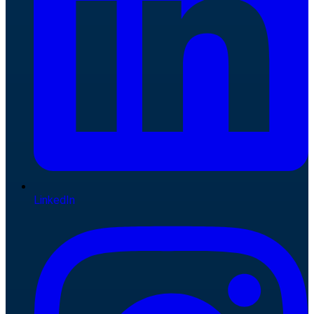
LinkedIn