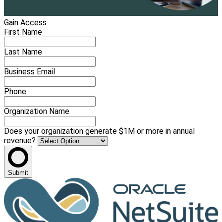
Gain Access
First Name
Last Name
Business Email
Phone
Organization Name
Does your organization generate $1M or more in annual
revenue?
Submit