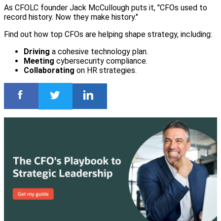
As CFOLC founder Jack McCullough puts it, "CFOs used to
record history. Now they make history."
Find out how top CFOs are helping shape strategy, including:
Driving
a cohesive technology plan.
Meeting
cybersecurity compliance.
Collaborating
on HR strategies.