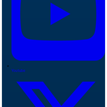
Youtube