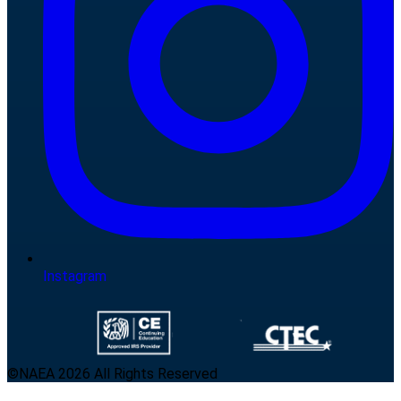
Instagram
©NAEA 2026 All Rights Reserved