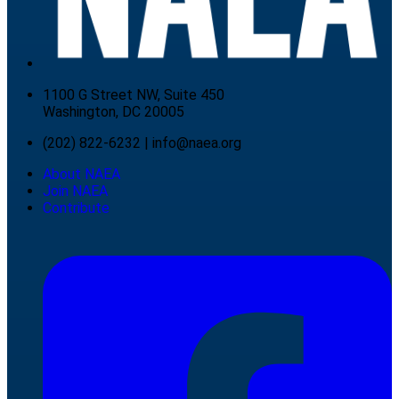
1100 G Street NW, Suite 450
Washington, DC 20005
(202) 822-6232
|
info@naea.org
About NAEA
Join NAEA
Contribute