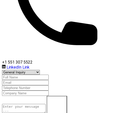
+1 551 307 5522
LinkedIn Link