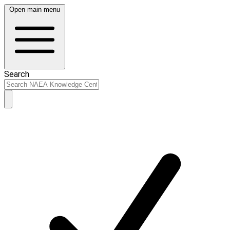
Open main menu
Search