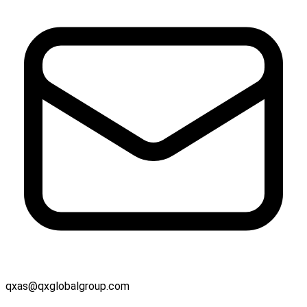
qxas@qxglobalgroup.com