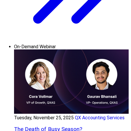
On-Demand Webinar
Tuesday, November 25, 2025
QX Accounting Services
The Death of Busy Season?