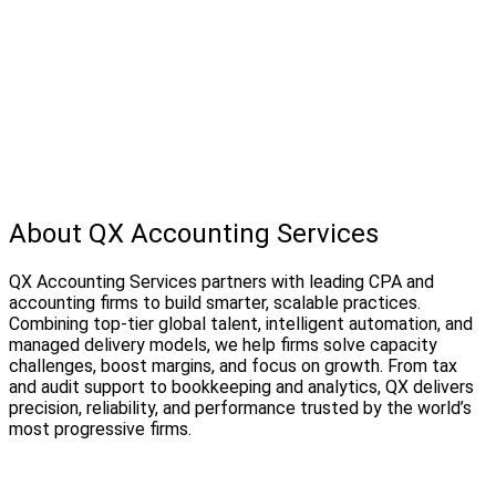
About QX Accounting Services
QX Accounting Services partners with leading CPA and
accounting firms to build smarter, scalable practices.
Combining top-tier global talent, intelligent automation, and
managed delivery models, we help firms solve capacity
challenges, boost margins, and focus on growth. From tax
and audit support to bookkeeping and analytics, QX delivers
precision, reliability, and performance trusted by the world’s
most progressive firms.