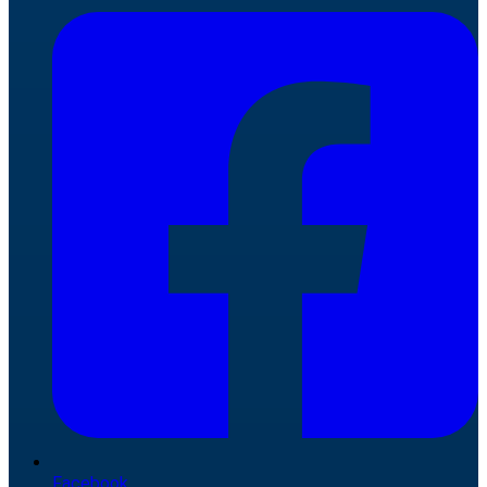
Facebook