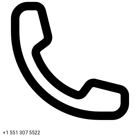
+1 551 307 5522