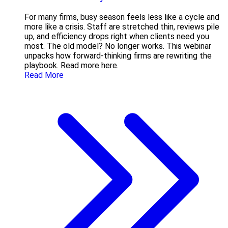
For many firms, busy season feels less like a cycle and
more like a crisis. Staff are stretched thin, reviews pile
up, and efficiency drops right when clients need you
most. The old model? No longer works. This webinar
unpacks how forward-thinking firms are rewriting the
playbook. Read more here.
Read More