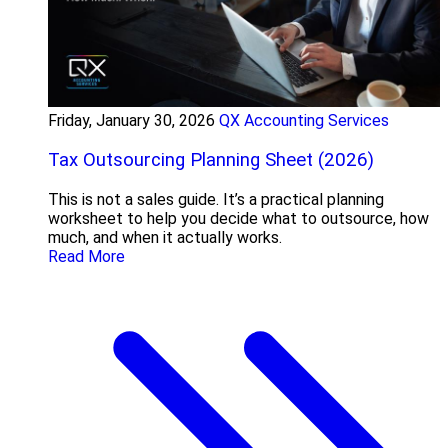
Friday, January 30, 2026
QX Accounting Services
Tax Outsourcing Planning Sheet (2026)
This is not a sales guide. It’s a practical planning
worksheet to help you decide what to outsource, how
much, and when it actually works.
Read More