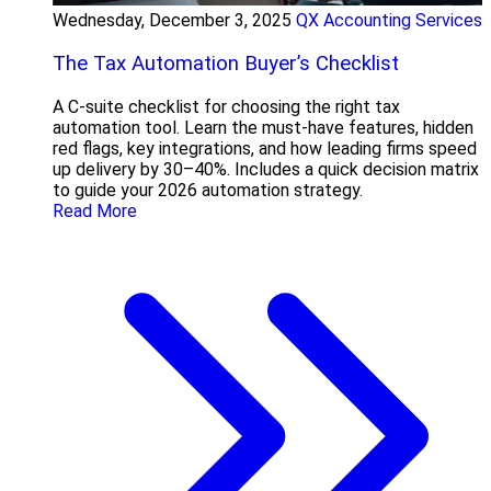
Wednesday, December 3, 2025
QX Accounting Services
The Tax Automation Buyer’s Checklist
A C-suite checklist for choosing the right tax
automation tool. Learn the must-have features, hidden
red flags, key integrations, and how leading firms speed
up delivery by 30–40%. Includes a quick decision matrix
to guide your 2026 automation strategy.
Read More