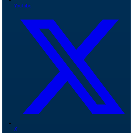
Youtube
X