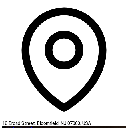
18 Broad Street, Bloomfield, NJ 07003, USA