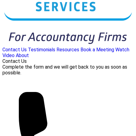
Contact Us
Testimonials
Resources
Book a Meeting
Watch
Video
About
Contact Us
Complete the form and we will get back to you as soon as
possible.