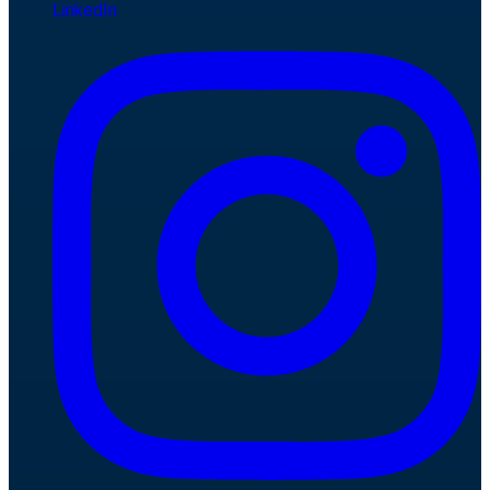
LinkedIn