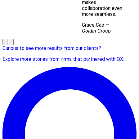
makes
collaboration even
more seamless.
Grace Cao
—
Goldin Group
Curious to see more results from our clients?
Explore more stories from firms that partnered with QX.