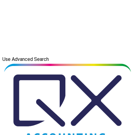
Use Advanced Search