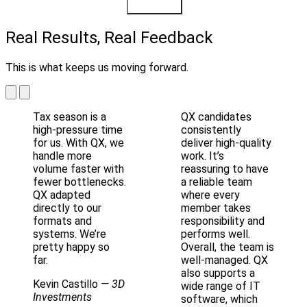
Learn More
Real Results, Real Feedback
This is what keeps us moving forward.
Tax season is a
QX candidates
high-pressure time
consistently
for us. With QX, we
deliver high-quality
handle more
work. It’s
volume faster with
reassuring to have
fewer bottlenecks.
a reliable team
QX adapted
where every
directly to our
member takes
formats and
responsibility and
systems. We’re
performs well.
pretty happy so
Overall, the team is
far.
well-managed. QX
also supports a
Kevin Castillo
— 3D
wide range of IT
Investments
software, which