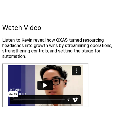
Watch Video
Listen to Kevin reveal how QXAS turned resourcing
headaches into growth wins by streamlining operations,
strengthening controls, and setting the stage for
automation.