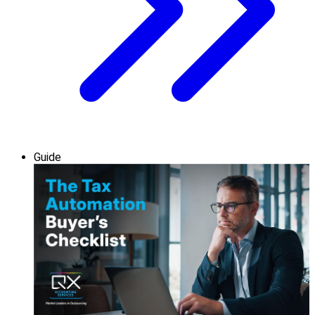
Guide