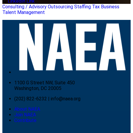
LinkedIn Link
Consulting / Advisory
Outsourcing
Staffing
Tax Business
Talent Management
1100 G Street NW, Suite 450
Washington, DC 20005
(202) 822-6232
|
info@naea.org
About NAEA
Join NAEA
Contribute