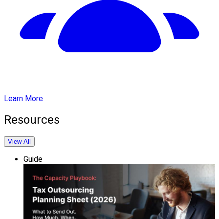
Learn More
Resources
View All
Guide