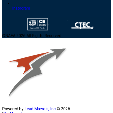
Instagram
©NAEA 2026 All Rights Reserved
Powered by
Lead Marvels, Inc
© 2026