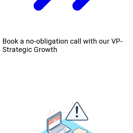
Book a no-obligation call with our VP-
Strategic Growth