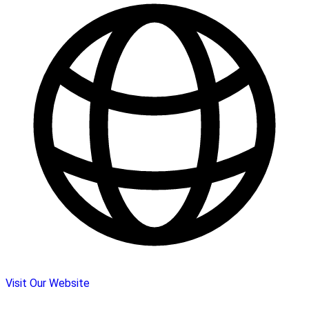
Visit Our Website