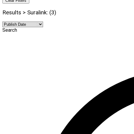
Clear Filters
Results > Suralink: (3)
Search