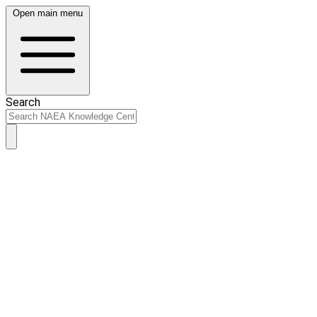
Open main menu
Search