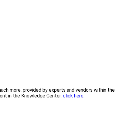
 much more, provided by experts and vendors within the
tent in the Knowledge Center,
click here.