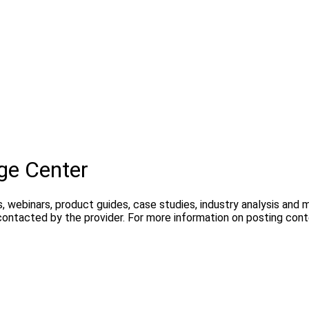
ge Center
, webinars, product guides, case studies, industry analysis and
contacted by the provider. For more information on posting con