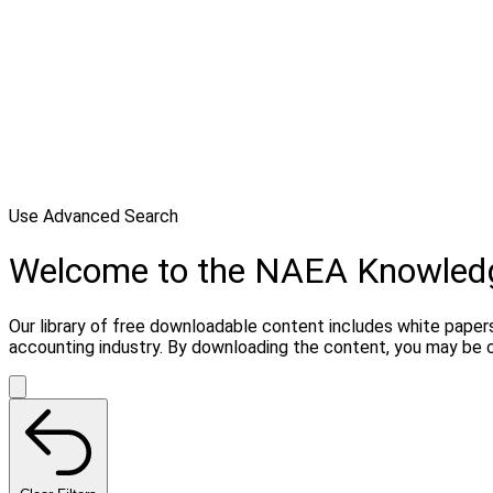
Use Advanced Search
Welcome to the NAEA Knowled
Our library of free downloadable content includes white papers
accounting industry. By downloading the content, you may be 